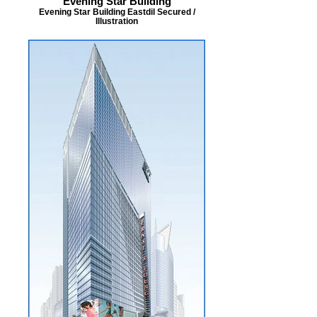
Evening Star Building
Evening Star Building Eastdil Secured /
Illustration