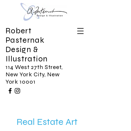
Robert
Pasternak
Design &
Illustration
114 West 27th Street,
New York City, New
York 10001
Real Estate Art