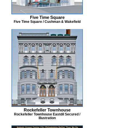
Five Time Square
Five Time Square / Cushman & Wakefield
Rockefeller Townhouse
Rockefeller Townhouse Eastdil Secured /
Illustration