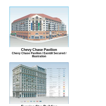
Chevy Chase Pavilion
Chevy Chase Pavilion / Eastdil Secured /
Illustration