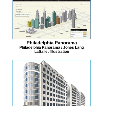
Philadelphia Panorama
Philadelphia Panorama / Jones Lang
LaSalle / Illustration
L'Enfant Promenade
L'Enfant Promenade / Jones Lang LaSalle /
Illustration